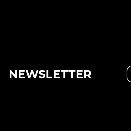
NEWSLETTER