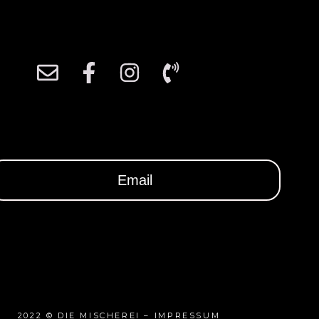
2022 ©
DIE MISCHEREI
–
IMPRESSUM