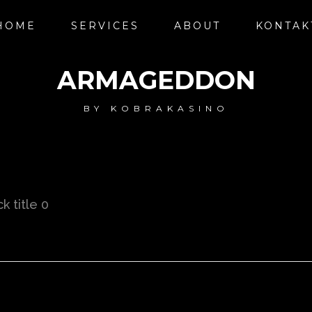
HOME
SERVICES
ABOUT
KONTAK
ARMAGEDDON
BY
KOBRAKASINO
k title 0