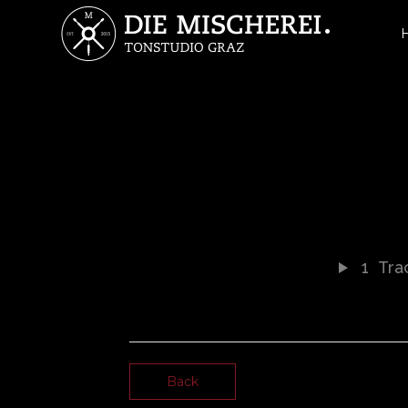
1
Trac
Back