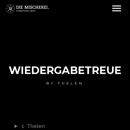
WIEDERGABETREUE
BY
THELEN
1
Thelen