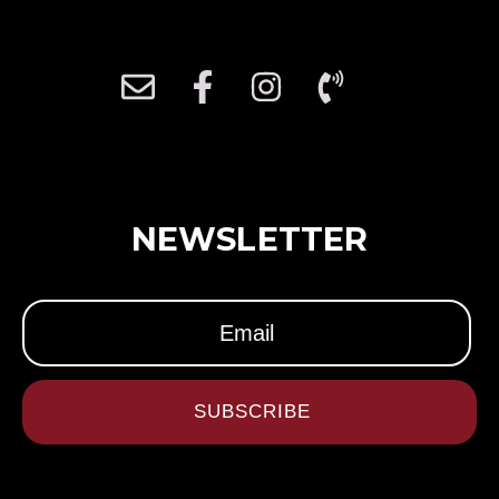
NEWSLETTER
SUBSCRIBE