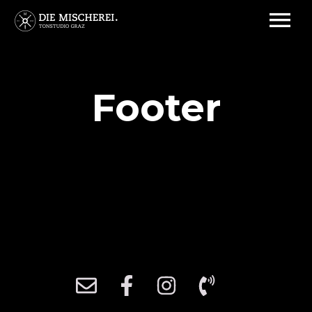
Footer