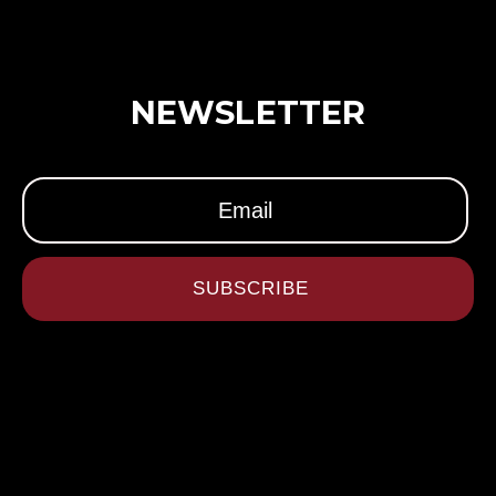
NEWSLETTER
SUBSCRIBE